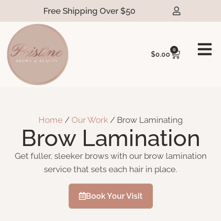
Free Shipping Over $50
0
$
0.00
Home
/
Our Work
/ Brow Laminating
Brow Lamination
Get fuller, sleeker brows with our brow lamination
service that sets each hair in place.
Book Your Visit