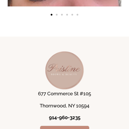
677 Commerce St #105
Thornwood, NY 10594
914-960-3235