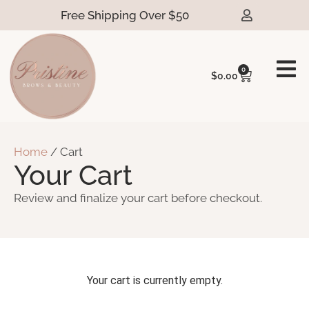
Free Shipping Over $50
0
$
0.00
Home
/ Cart
Your Cart
Review and finalize your cart before checkout.
Your cart is currently empty.