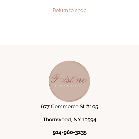
Return to shop
677 Commerce St #105
Thornwood, NY 10594
914-960-3235